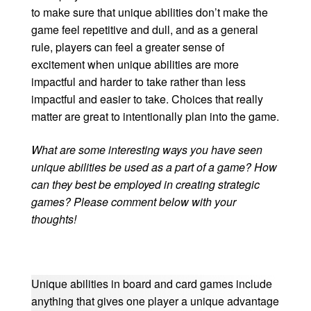
to make sure that unique abilities don’t make the
game feel repetitive and dull, and as a general
rule, players can feel a greater sense of
excitement when unique abilities are more
impactful and harder to take rather than less
impactful and easier to take. Choices that really
matter are great to intentionally plan into the game.
What are some interesting ways you have seen
unique abilities be used as a part of a game? How
can they best be employed in creating strategic
games? Please comment below with your
thoughts!
Unique abilities in board and card games include
anything that gives one player a unique advantage