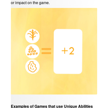
or impact on the game.
Examples of Games that use Unique Abilities