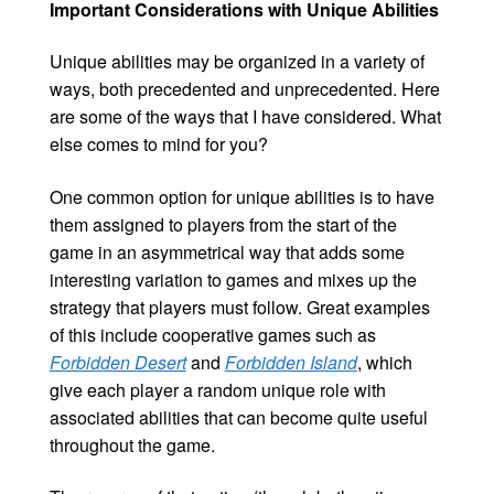
Important Considerations with Unique Abilities
Unique abilities may be organized in a variety of
ways, both precedented and unprecedented. Here
are some of the ways that I have considered. What
else comes to mind for you?
One common option for unique abilities is to have
them assigned to players from the start of the
game in an asymmetrical way that adds some
interesting variation to games and mixes up the
strategy that players must follow. Great examples
of this include cooperative games such as
Forbidden Desert
and
Forbidden Island
, which
give each player a random unique role with
associated abilities that can become quite useful
throughout the game.