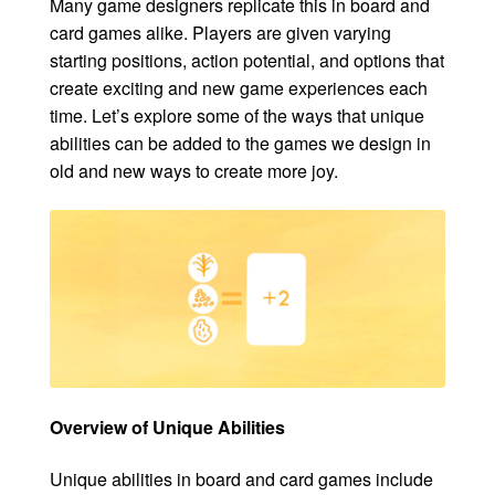
Many game designers replicate this in board and
card games alike. Players are given varying
starting positions, action potential, and options that
create exciting and new game experiences each
time. Let’s explore some of the ways that unique
abilities can be added to the games we design in
old and new ways to create more joy.
Overview of Unique Abilities
Unique abilities in board and card games include