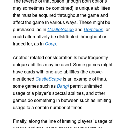
The reverse of that option (though both options
may sometimes be combined) is unique abilities
that must be acquired throughout the game and
affect the game in various ways. These might be
purchased, as in
CastleScape
and
Dominion
, or
could alternatively be distributed throughout or
traded for, as in
Coup
.
Another related consideration is how frequently
unique abilities may be used. Some games might
have cards with one-use abilities (the above-
mentioned
CastleScape
is an example of that),
some games such as
Bang!
permit unlimited
usage of a player’s special abilities, and other
games do something in between such as limiting
usage to a certain number of times.
Finally, along the line of limiting players’ usage of