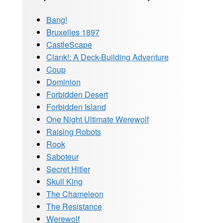
Bang!
Bruxelles 1897
CastleScape
Clank!: A Deck-Building Adventure
Coup
Dominion
Forbidden Desert
Forbidden Island
One Night Ultimate Werewolf
Raising Robots
Rook
Saboteur
Secret Hitler
Skull King
The Chameleon
The Resistance
Werewolf