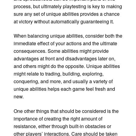
process, but ultimately playtesting is key to making
sure any set of unique abilities provides a chance
at victory without automatically guaranteeing it.
When balancing unique abilities, consider both the
immediate effect of your actions and the ultimate
consequences. Some abilities might provide
advantages at front and disadvantages later on,
and others might do the opposite. Unique abilities
might relate to trading, building, exploring,
conquering, and more, and usually a variety of
unique abilities helps each game feel fresh and
new.
One other things that should be considered is the
importance of creating the right amount of
resistance, either through built-in obstacles or
other players’ interactions. Care should be taken