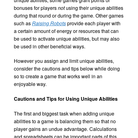
unique abilities, some games grant points or
bonuses for players
not
using their unique abilities
during that round or during the game. Other games
such as
Raising Robots
provide each player with
a certain amount of energy or resources that can
be used to activate unique abilities, but may also
be used in other beneficial ways.
However you assign and limit unique abilities,
consider the cautions and tips below while doing
so to create a game that works well in an
enjoyable way.
Cautions and Tips for Using Unique Abilities
The first and biggest task when adding unique
abilities to a game is balancing them so that no
player gains an undue advantage. Calculations
and spreadsheets can be important parts of this