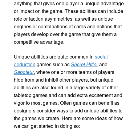
anything that gives one player a unique advantage
or impact on the game. These abilities can include
role or faction asymmetries, as well as unique
engines or combinations of cards and actions that
players develop over the game that give them a
competitive advantage.
Unique abilities are quite common in
social
deduction
games such as
Secret Hitler
and
Saboteur
, where one or more teams of players
hide from and inhibit other players, but unique
abilities are also found in a large variety of other
tabletop games and can add extra excitement and
vigor to most games. Often games can benefit as
designers consider ways to add unique abilities to
the games we create. Here are some ideas of how
we can get started in doing so: