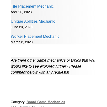
Tile Placement Mechanic
April 26, 2023
Unique Abilities Mechanic
June 23, 2023
Worker Placement Mechanic
March 8, 2023
Are there other game mechanics or topics that you
would like to see explored further? Please
comment below with any requests
!
Category:
Board Game Mechanics
Tag:
Unique Abilities