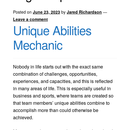
Posted on
June 23, 2023
by
Jared Richardson
—
Leave a comment
Unique Abilities
Mechanic
Nobody in life starts out with the exact same
combination of challenges, opportunities,
experiences, and capacities, and this is reflected
in many areas of life. This is especially useful in
business and sports, where teams are created so
that team members’ unique abilities combine to
accomplish more than could otherwise be
achieved.