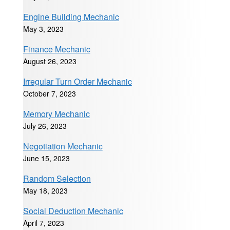
Engine Building Mechanic
May 3, 2023
Finance Mechanic
August 26, 2023
Irregular Turn Order Mechanic
October 7, 2023
Memory Mechanic
July 26, 2023
Negotiation Mechanic
June 15, 2023
Random Selection
May 18, 2023
Social Deduction Mechanic
April 7, 2023