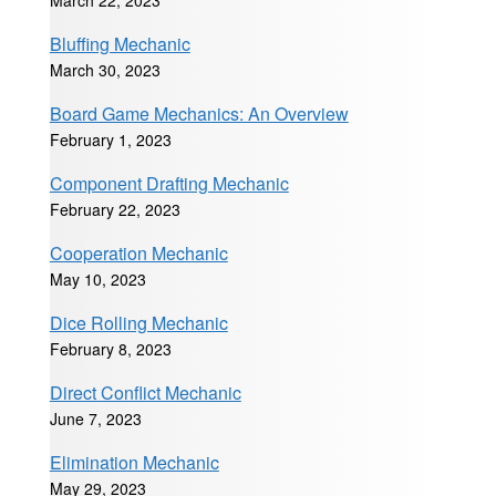
March 22, 2023
Bluffing Mechanic
March 30, 2023
Board Game Mechanics: An Overview
February 1, 2023
Component Drafting Mechanic
February 22, 2023
Cooperation Mechanic
May 10, 2023
Dice Rolling Mechanic
February 8, 2023
Direct Conflict Mechanic
June 7, 2023
Elimination Mechanic
May 29, 2023