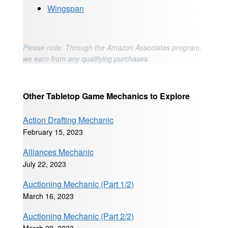
Wingspan
Please note: Through the Amazon Associates program,
we earn from any qualifying purchases.
Other Tabletop Game Mechanics to Explore
Action Drafting Mechanic
February 15, 2023
Alliances Mechanic
July 22, 2023
Auctioning Mechanic (Part 1/2)
March 16, 2023
Auctioning Mechanic (Part 2/2)