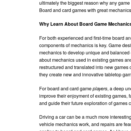
ultimately the biggest reason why any game 
Board and card games with great mechanics a
Why Learn About Board Game Mechanic
For both experienced and first-time board 
components of mechanics is key. Game desi
mechanics to develop unique and balanced 
about mechanics used in existing games and
restructured and translated into new games 
they create new and innovative tabletop ga
For board and card game
players
, a deep u
improve their enjoyment of existing games, fa
and guide their future exploration of games 
Driving a car can be a much more interesti
vehicle mechanics work, and repairs are f