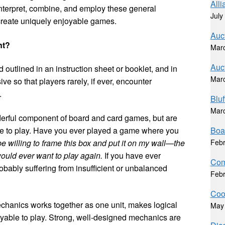
All
interpret, combine, and employ these general
July
create uniquely enjoyable games.
Auct
nt?
Marc
Auct
outlined in an instruction sheet or booklet, and in
Marc
 so that players rarely, if ever, encounter
.
Blu
Marc
derful component of board and card games, but are
le to play. Have you ever played a game where you
Boa
e willing to frame this box and put it on my wall—the
Febr
 would ever want to play again.
If you have ever
Com
bably suffering from insufficient or unbalanced
Febr
Coo
chanics works together as one unit, makes logical
May 
oyable to play. Strong, well-designed mechanics are