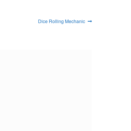
Dice Rolling Mechanic