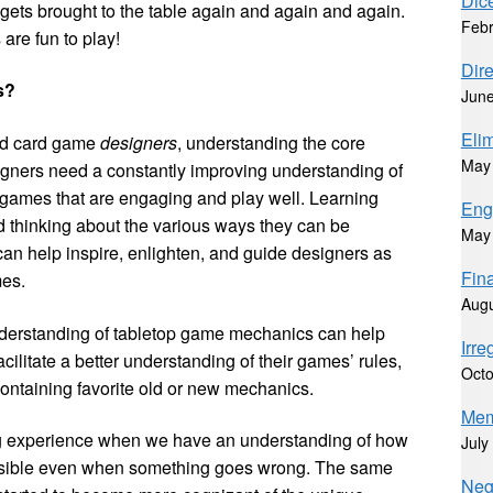
Dic
gets brought to the table again and again and again.
Febr
re fun to play!
Dire
s?
June
Eli
and card game
designers
, understanding the core
May 
gners need a constantly improving understanding of
games that are engaging and play well. Learning
Eng
 thinking about the various ways they can be
May 
can help inspire, enlighten, and guide designers as
Fin
mes.
Augu
nderstanding of tabletop game mechanics can help
Irr
cilitate a better understanding of their games’ rules,
Octo
containing favorite old or new mechanics.
Mem
ng experience when we have an understanding of how
July
easible even when something goes wrong. The same
Neg