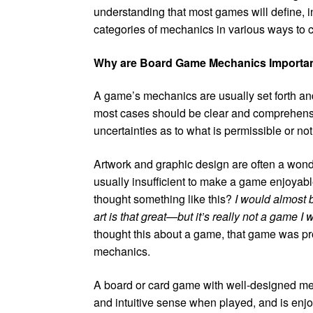
understanding that most games will define, 
categories of mechanics in various ways to 
Why are Board Game Mechanics Importa
A game’s mechanics are usually set forth and 
most cases should be clear and comprehensive
uncertainties as to what is permissible or not
Artwork and graphic design are often a won
usually insufficient to make a game enjoyab
thought something like this?
I would almost b
art is that great—but it’s really not a game I
thought this about a game, that game was pro
mechanics.
A board or card game with well-designed me
and intuitive sense when played, and is enj