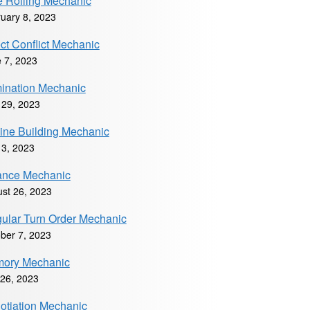
e Rolling Mechanic
uary 8, 2023
ct Conflict Mechanic
 7, 2023
mination Mechanic
29, 2023
ine Building Mechanic
3, 2023
ance Mechanic
st 26, 2023
egular Turn Order Mechanic
ber 7, 2023
ory Mechanic
 26, 2023
otiation Mechanic