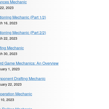
iances Mechanic
 22, 2023
ioning Mechanic (Part 1/2)
h 16, 2023
ioning Mechanic (Part 2/2)
h 22, 2023
ffing Mechanic
h 30, 2023
rd Game Mechanics: An Overview
uary 1, 2023
ponent Drafting Mechanic
uary 22, 2023
peration Mechanic
10, 2023