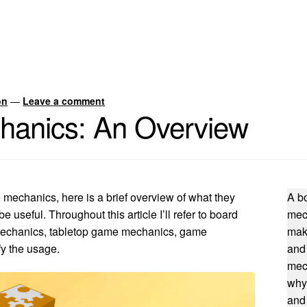
on
—
Leave a comment
anics: An Overview
 mechanics, here is a brief overview of what they
A b
seful. Throughout this article I’ll refer to board
mech
echanics, tabletop game mechanics, game
make
fy the usage.
and 
mech
why 
and