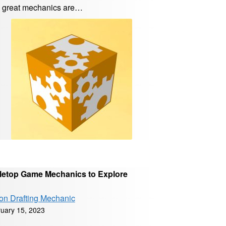
h great mechanics are…
letop Game Mechanics to Explore
ion Drafting Mechanic
uary 15, 2023