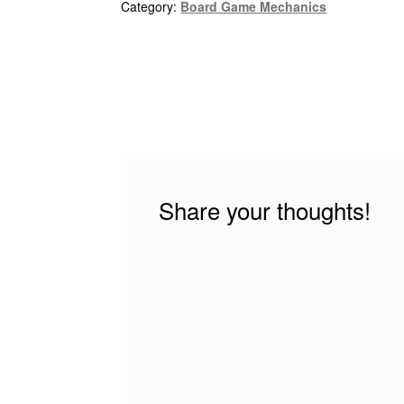
Category:
Board Game Mechanics
Share your thoughts!