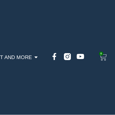
0
T AND MORE