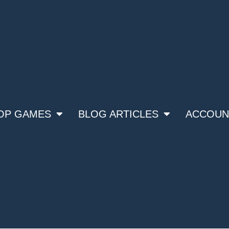
OP GAMES
BLOG ARTICLES
ACCOUN