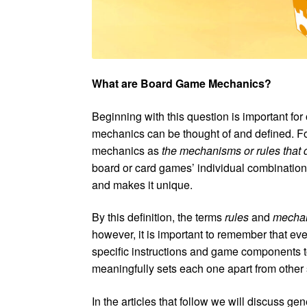
What are Board Game Mechanics?
Beginning with this question is important fo
mechanics can be thought of and defined. For
mechanics as
the mechanisms or rules that
board or card games’ individual combination
and makes it unique.
By this definition, the terms
rules
and
mecha
however, it is important to remember that ev
specific instructions and game components t
meaningfully sets each one apart from other
In the articles that follow we will discuss g