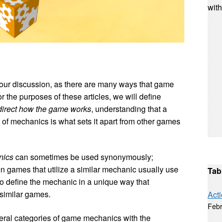
wit
r our discussion, as there are many ways that game
 the purposes of these articles, we will define
 direct how the game works
, understanding that a
 of mechanics is what sets it apart from other games
nics
can sometimes be used synonymously;
en games that utilize a similar mechanic usually use
Tab
o define the mechanic in a unique way that
 similar games.
Act
Febr
eneral categories of game mechanics with the