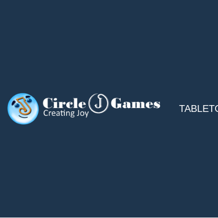
TABLET