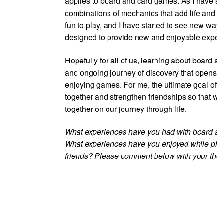
applies to board and card games. As I have 
combinations of mechanics that add life a
fun to play, and I have started to see new 
designed to provide new and enjoyable exp
Hopefully for all of us, learning about bo
and ongoing journey of discovery that opens
enjoying games. For me, the ultimate goal of
together and strengthen friendships so that 
together on our journey through life.
What experiences have you had with board 
What experiences have you enjoyed while pl
friends? Please comment below with your th