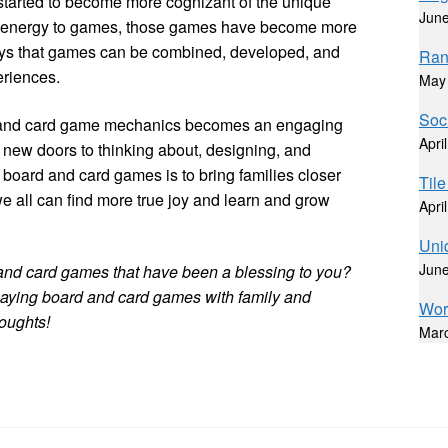
started to become more cognizant of the unique
June
nd energy to games, those games have become more
ways that games can be combined, developed, and
Ran
eriences.
May 
Soc
ard and card game mechanics becomes an engaging
Apri
 new doors to thinking about, designing, and
 board and card games is to bring families closer
Til
we all can find more true joy and learn and grow
Apri
Uni
June
and card games that have been a blessing to you?
aying board and card games with family and
Wor
oughts!
Marc