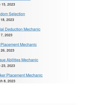
 15, 2023
dom Selection
18, 2023
ial Deduction Mechanic
l 7, 2023
e Placement Mechanic
l 26, 2023
que Abilities Mechanic
 23, 2023
ker Placement Mechanic
h 8, 2023