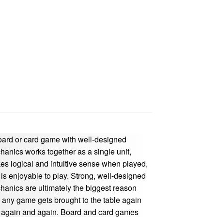
oard or card game with well-designed
anics works together as a single unit,
s logical and intuitive sense when played,
is enjoyable to play. Strong, well-designed
anics are ultimately the biggest reason
any game gets brought to the table again
 again and again. Board and card games