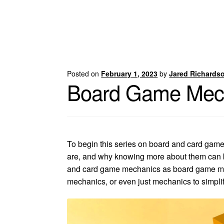
Posted on
February 1, 2023
by
Jared Richards
Board Game Mech
To begin this series on board and card game
are, and why knowing more about them can be u
and card game mechanics as board game m
mechanics, or even just mechanics to simpli