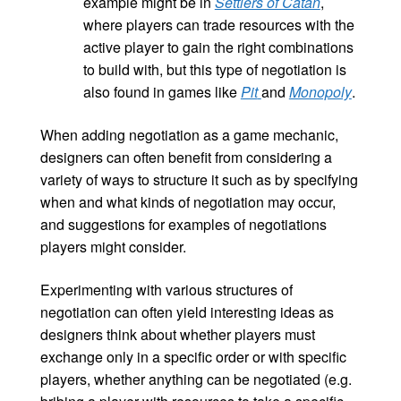
example might be in
Settlers of Catan
,
where players can trade resources with the
active player to gain the right combinations
to build with, but this type of negotiation is
also found in games like
Pit
and
Monopoly
.
When adding negotiation as a game mechanic,
designers can often benefit from considering a
variety of ways to structure it such as by specifying
when and what kinds of negotiation may occur,
and suggestions for examples of negotiations
players might consider.
Experimenting with various structures of
negotiation can often yield interesting ideas as
designers think about whether players must
exchange only in a specific order or with specific
players, whether anything can be negotiated (e.g.