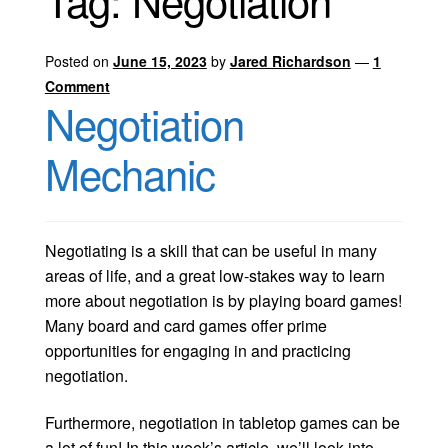
Tag:
Negotiation
Posted on
June 15, 2023
by
Jared Richardson
—
1
Comment
Negotiation
Mechanic
Negotiating is a skill that can be useful in many
areas of life, and a great low-stakes way to learn
more about negotiation is by playing board games!
Many board and card games offer prime
opportunities for engaging in and practicing
negotiation.
Furthermore, negotiation in tabletop games can be
a lot of fun! In this week’s article, we’ll look into