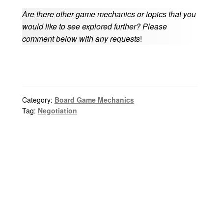
Are there other game mechanics or topics that you
would like to see explored further? Please
comment below with any requests
!
Category:
Board Game Mechanics
Tag:
Negotiation