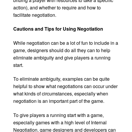
bribing a player with resources to take a specific
action), and whether to require and how to
facilitate negotiation.
Cautions and Tips for Using Negotiation
While negotiation can be a lot of fun to include in a
game, designers should do all they can to help
eliminate ambiguity and give players a running
start.
To eliminate ambiguity, examples can be quite
helpful to show what negotiations can occur under
what kinds of circumstances, especially when
negotiation is an important part of the game.
To give players a running start with a game,
especially games with a high level of Internal
Negotiation, game designers and developers can