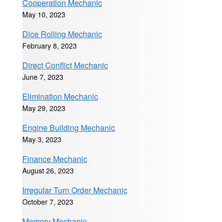
Cooperation Mechanic
May 10, 2023
Dice Rolling Mechanic
February 8, 2023
Direct Conflict Mechanic
June 7, 2023
Elimination Mechanic
May 29, 2023
Engine Building Mechanic
May 3, 2023
Finance Mechanic
August 26, 2023
Irregular Turn Order Mechanic
October 7, 2023
Memory Mechanic