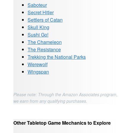
Saboteur
Secret Hitler
Settlers of Catan
Skull King
Sushi Go!
The Chameleon
The Resistance
Trekking the National Parks
Werewolf
Wingspan
Please note: Through the Amazon Associates program,
we earn from any qualifying purchases.
Other Tabletop Game Mechanics to Explore