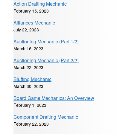
Action Drafting Mechanic
February 15, 2023
Alliances Mechanic
July 22, 2023
Auctioning Mechanic (Part 1/2)
March 16, 2023
Auctioning Mechanic (Part 2/2)
March 22, 2023
Bluffing Mechanic
March 30, 2023
Board Game Mechanics: An Overview
February 1, 2023
Component Drafting Mechanic
February 22, 2023