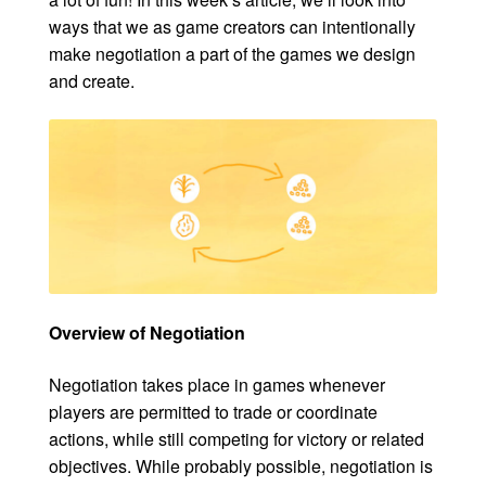
ways that we as game creators can intentionally
make negotiation a part of the games we design
and create.
Overview of Negotiation
Negotiation takes place in games whenever
players are permitted to trade or coordinate
actions, while still competing for victory or related
objectives. While probably possible, negotiation is