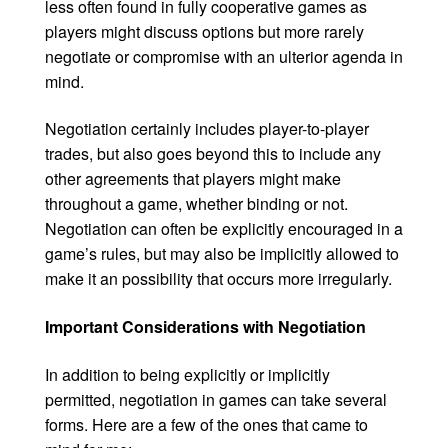
less often found in fully cooperative games as
players might discuss options but more rarely
negotiate or compromise with an ulterior agenda in
mind.
Negotiation certainly includes player-to-player
trades, but also goes beyond this to include any
other agreements that players might make
throughout a game, whether binding or not.
Negotiation can often be explicitly encouraged in a
game’s rules, but may also be implicitly allowed to
make it an possibility that occurs more irregularly.
Important Considerations with Negotiation
In addition to being explicitly or implicitly
permitted, negotiation in games can take several
forms. Here are a few of the ones that came to