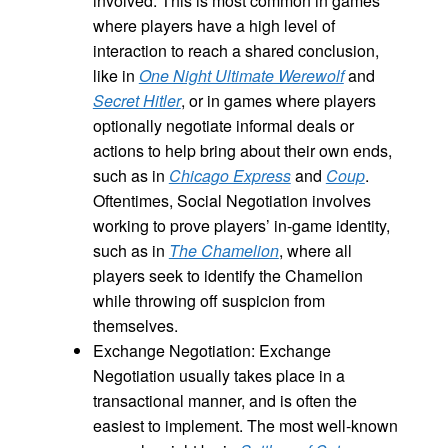
involved. This is most common in games
where players have a high level of
interaction to reach a shared conclusion,
like in
One Night Ultimate Werewolf
and
Secret Hitler
, or in games where players
optionally negotiate informal deals or
actions to help bring about their own ends,
such as in
Chicago Express
and
Coup
.
Oftentimes, Social Negotiation involves
working to prove players’ in-game identity,
such as in
The Chamelion
, where all
players seek to identify the Chamelion
while throwing off suspicion from
themselves.
Exchange Negotiation: Exchange
Negotiation usually takes place in a
transactional manner, and is often the
easiest to implement. The most well-known