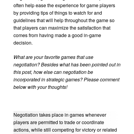
often help ease the experience for game players
by providing tips of things to watch for and
guidelines that will help throughout the game so
that players can maximize the satisfaction that
comes from having made a good in-game
decision.
What are your favorite games that use
negotiation? Besides what has been pointed out in
this post, how else can negotiation be
incorporated in strategic games? Please comment
below with your thoughts!
Negotiation takes place in games whenever
players are permitted to trade or coordinate
actions, while still competing for victory or related