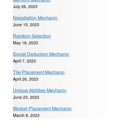
July 26, 2023
Negotiation Mechanic
June 15, 2023
Random Selection
May 18, 2023
Social Deduction Mechanic
April 7, 2023
Tile Placement Mechanic
April 26, 2023
Unique Abilities Mechanic
June 23, 2023
Worker Placement Mechanic
March 8, 2023