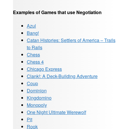
Examples of Games that use Negotiation
Azul
Bang!
Catan Histories: Settlers of America – Trails
to Rails
Chess
Chess 4
Chicago Express
Clank!: A Deck-Building Adventure
Coup
Dominion
Kingdomino
Monopoly
One Night Ultimate Werewolf
Pit
Rook