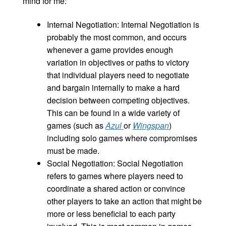
mind for me:
Internal Negotiation: Internal Negotiation is
probably the most common, and occurs
whenever a game provides enough
variation in objectives or paths to victory
that individual players need to negotiate
and bargain internally to make a hard
decision between competing objectives.
This can be found in a wide variety of
games (such as
Azul
or
Wingspan
)
including solo games where compromises
must be made.
Social Negotiation: Social Negotiation
refers to games where players need to
coordinate a shared action or convince
other players to take an action that might be
more or less beneficial to each party