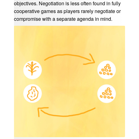
objectives. Negotiation is less often found in fully
cooperative games as players rarely negotiate or
compromise with a separate agenda in mind.