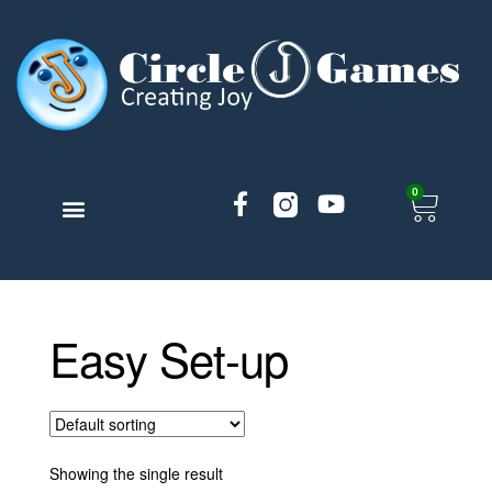
0
TABLETOP GAMES
BLOG ARTICLES
ACCOUNT AND MORE
Easy Set-up
Showing the single result