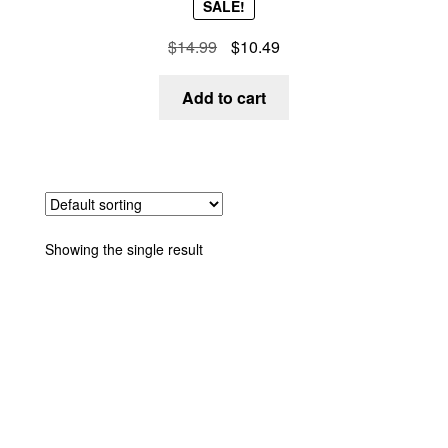
SALE!
out of 5
$
14.99
$
10.49
Add to cart
Showing the single result