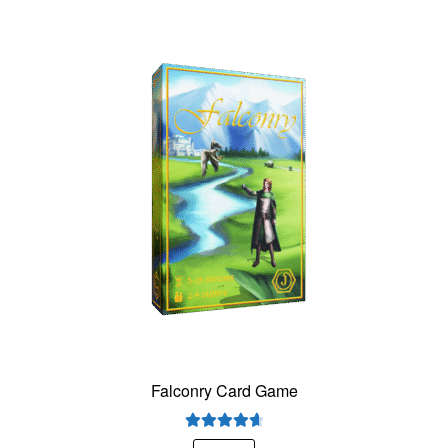
Falconry Card Game
Rated
4.75